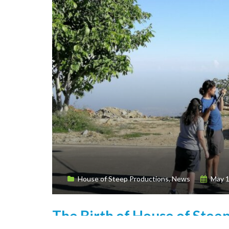
House of Steep Productions
,
News
May 1
The Birth of House of Stee