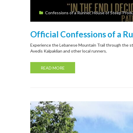
Confessions of a Runner
,
House of Steep Produ
Official Confessions of a R
Experience the Lebanese Mountain Trail through the st
Avedis Kalpaklian and other local runners.
READ MORE