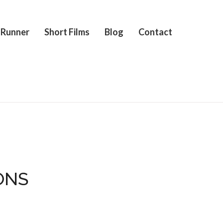
 Runner
Short Films
Blog
Contact
ONS