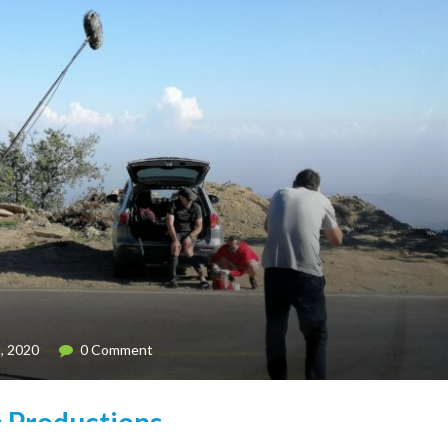
, 2020
0 Comment
p Productions