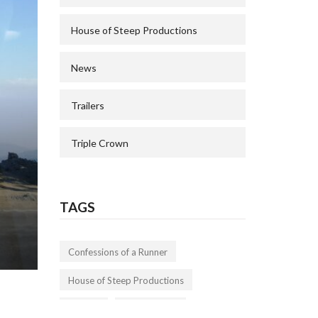
House of Steep Productions
News
Trailers
Triple Crown
TAGS
Confessions of a Runner
House of Steep Productions
Trailers
Triple Crown