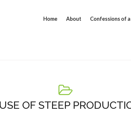
Home
About
Confessions of a
USE OF STEEP PRODUCTI