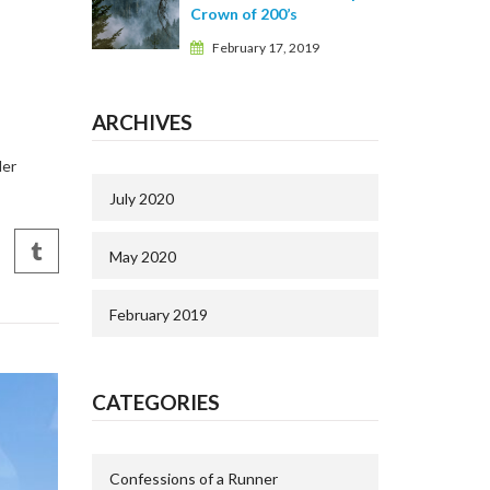
Crown of 200’s
February 17, 2019
ARCHIVES
der
July 2020
May 2020
February 2019
CATEGORIES
Confessions of a Runner