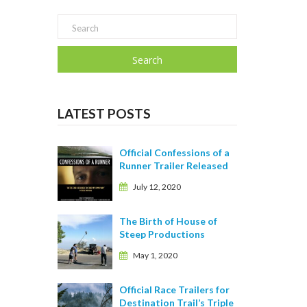
Search
LATEST POSTS
Official Confessions of a
Runner Trailer Released
July 12, 2020
The Birth of House of
Steep Productions
May 1, 2020
Official Race Trailers for
Destination Trail’s Triple