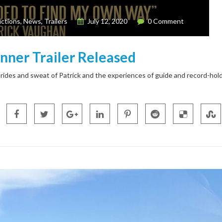
ctions
,
News
,
Trailers
July 12, 2020
0 Comment
unner Trailer Released
rides and sweat of Patrick and the experiences of guide and record-hol